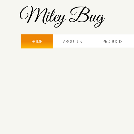
Miley Bug
HOME
ABOUT US
PRODUCTS