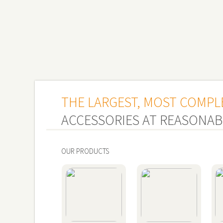
THE LARGEST, MOST COMPL
ACCESSORIES AT REASONAB
OUR PRODUCTS