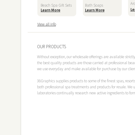
Ar
Beach Spa Gift Sets
Bath Soaps
Le
Learn More
Learn More
View all info
OUR PRODUCTS
Without exception, our wholesale offerings are available strict
the best quality products are those carried at professional bea
we use everyday and make available for purchase by our clien
38Graphics
supplies products to some of the finest spas, reso
both professional spa treatments and products for resale. We u
laboratories continually research new active ingredients to for