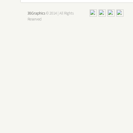
38Graphics
© 2014 | All Rights
Reserved